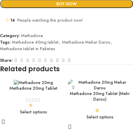
BUY NOW
14
People watching this product now!
Category:
Methadone
Tags:
Methadone 40mg tablet
,
Methadone Mehar Darou
,
Methadone tablet in Pakistan
Share:
Related products
Methadone 20mg Tablet
Methadone 20mg Tablet (Mehr
Darou)
Select options
Select options