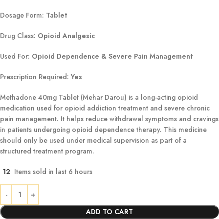
Dosage Form:
Tablet
Drug Class:
Opioid Analgesic
Used For:
Opioid Dependence & Severe Pain Management
Prescription Required:
Yes
Methadone 40mg Tablet (Mehar Darou) is a long-acting opioid
medication used for opioid addiction treatment and severe chronic
pain management. It helps reduce withdrawal symptoms and cravings
in patients undergoing opioid dependence therapy. This medicine
should only be used under medical supervision as part of a
structured treatment program.
12
Items sold in last 6 hours
ADD TO CART