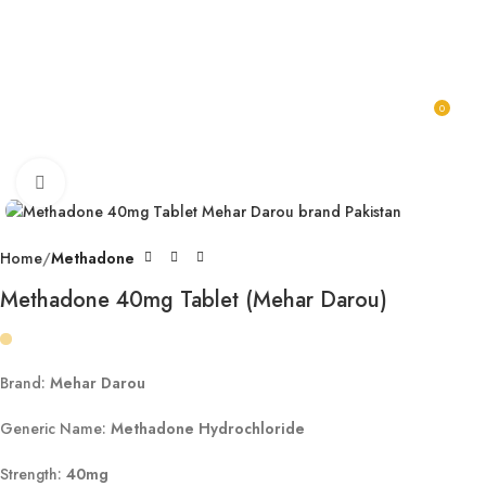
Karachi, Islamabad, Lahore Same Day Delivery Rest Cities 2-3
Working Days
0
0
Click to enlarge
Home
Methadone
Methadone 40mg Tablet (Mehar Darou)
Brand:
Mehar Darou
Generic Name:
Methadone Hydrochloride
Strength:
40mg