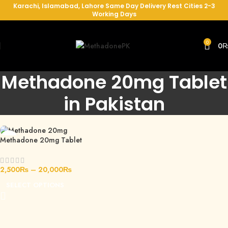
Karachi, Islamabad, Lahore Same Day Delivery Rest Cities 2-3
Working Days
0
0
Methadone 20mg Tablet
in Pakistan
Methadone 20mg Tablet
2,500
₨
–
20,000
₨
SELECT OPTIONS